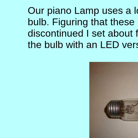
Our piano Lamp uses a l
bulb. Figuring that these
discontinued I set about 
the bulb with an LED ver