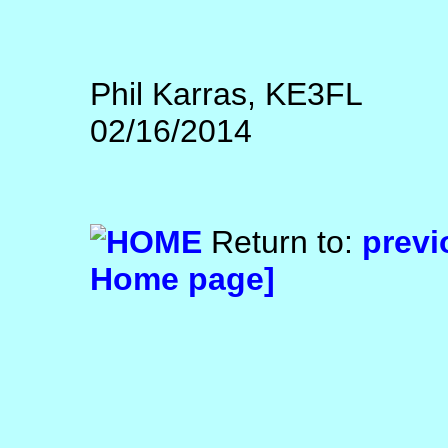
Phil Karras, KE3FL
02/16/2014
Return to:
previ
Home page]