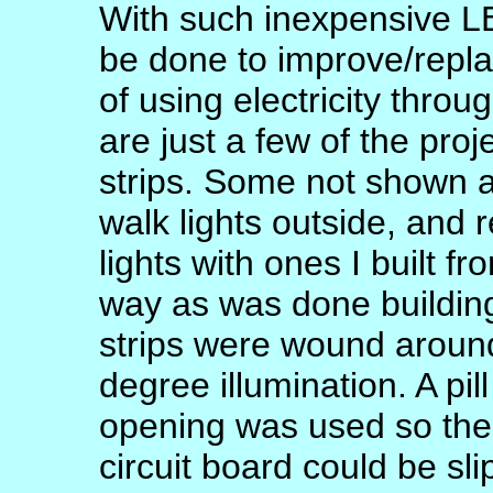
With such inexpensive L
be done to improve/repla
of using electricity thro
are just a few of the pro
strips. Some not shown a
walk lights outside, and 
lights with ones I built f
way as was done building 
strips were wound around a
degree illumination. A pil
opening was used so th
circuit board could be sli