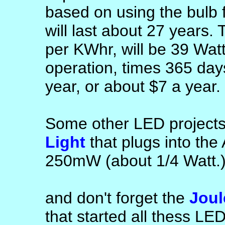
based on using the bulb 
will last about 27 years.
per KWhr, will be 39 Watts
operation, times 365 day
year, or about $7 a year.
Some other LED projects
Light
that plugs into the
250mW (about 1/4 Watt.
and don't forget the
Joul
that started all thess LE