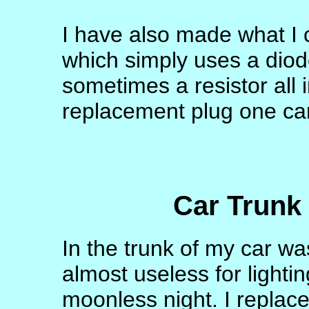
I have also made what I 
which simply uses a diod
sometimes a resistor all 
replacement plug one ca
Car Trunk 
In the trunk of my car wa
almost useless for lighti
moonless night. I replaced