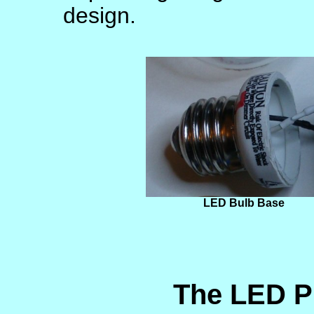
design.
LED Bulb Base
The LED P