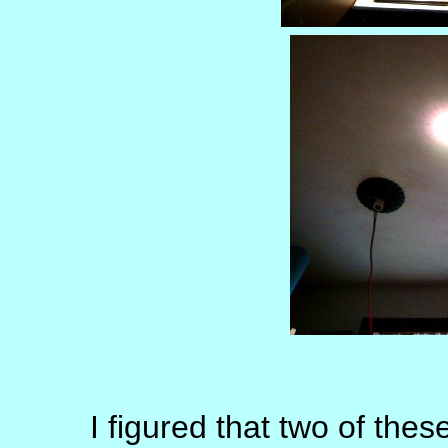
I figured that two of thes