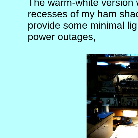
The warm-white version w
recesses of my ham shack
provide some minimal lig
power outages,