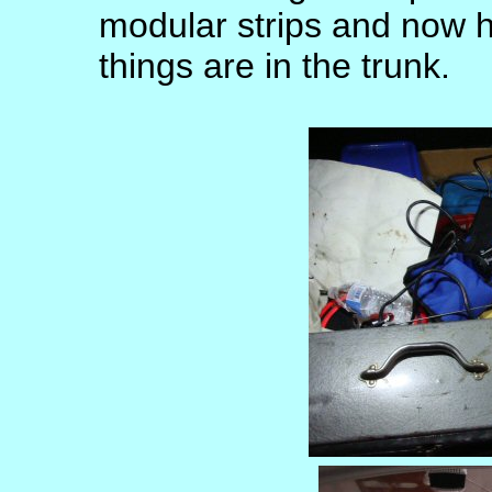
modular strips and now 
things are in the trunk.