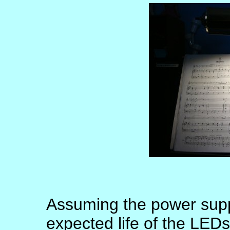
Assuming the power suppl
expected life of the LED