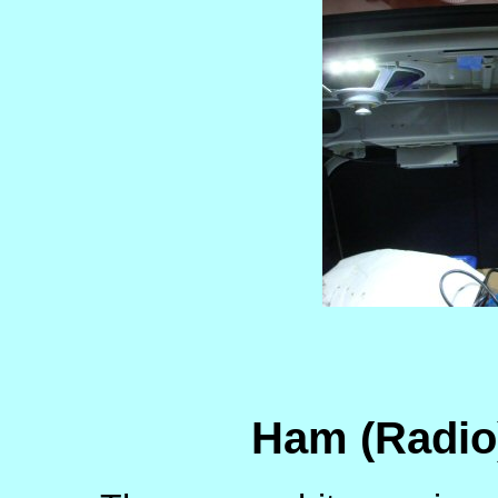
Ham (Radio