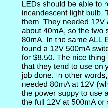
LEDs should be able to 
incandescent light bulb.
them. They needed 12V a
about 40mA, so the two s
80mA. In the same ALL El
found a 12V 500mA switc
for $8.50. The nice thing
that they tend to use only
job done. In other words,
needed 80mA at 12V (whi
the power suppy to use a
the full 12V at 500mA or s