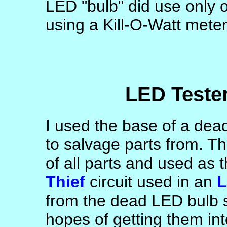
LED "bulb" did use only 
using a Kill-O-Watt meter
LED Tester
I used the base of a dead
to salvage parts from. Th
of all parts and used as 
Thief
circuit used in an
L
from the dead LED bulb 
hopes of getting them in