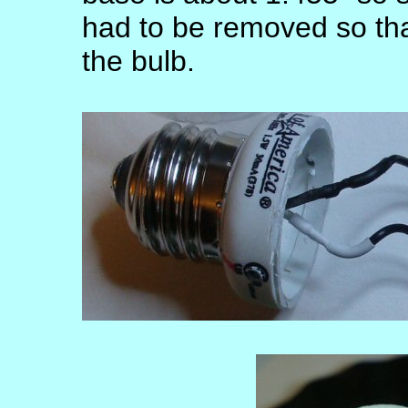
had to be removed so that
the bulb.