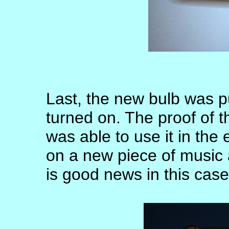
Last, the new bulb was p
turned on. The proof of 
was able to use it in th
on a new piece of music 
is good news in this case