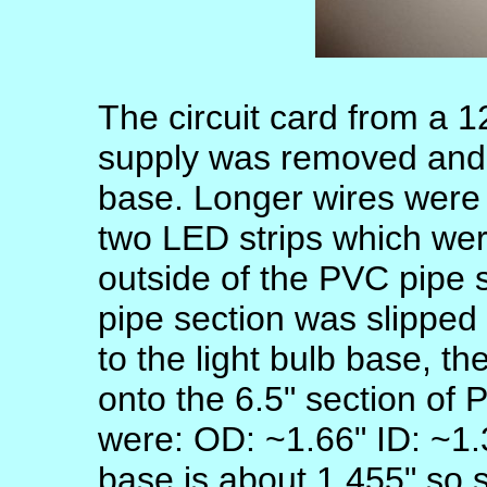
The circuit card from a
supply was removed and a
base. Longer wires were 
two LED strips which wer
outside of the PVC pipe 
pipe section was slipped
to the light bulb base, t
onto the 6.5" section of
were: OD: ~1.66" ID: ~1.
base is about 1.455" so 