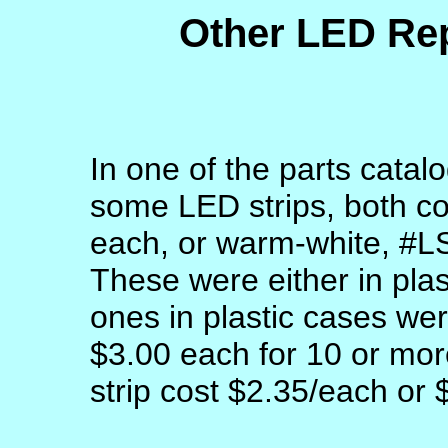
Other LED Re
In one of the parts catal
some LED strips, both c
each, or warm-white, #L
These were either in plas
ones in plastic cases we
$3.00 each for 10 or more
strip cost $2.35/each or 