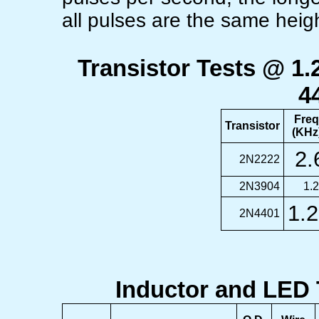
all pulses are the same heig
Transistor Tests @ 1
4
Freq
Transistor
(KHz
2.
2N2222
2N3904
1.
1.2
2N4401
Inductor and LED 