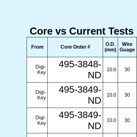
Core vs Current Tests
O.D.
Wire
From
Core Order #
(mm)
Guage
495-3848-
Digi-
10.0
30
Key
ND
495-3849-
Digi-
10.0
30
Key
ND
495-3849-
Digi-
10.0
30
Key
ND