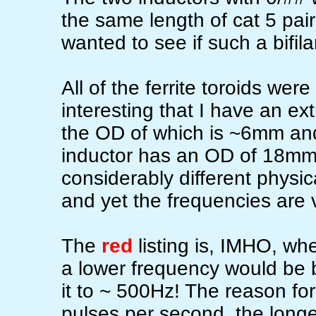
the same length of cat 5 pair
wanted to see if such a bifil
All of the ferrite toroids were
interesting that I have an ex
the OD of which is ~6mm and 
inductor has an OD of 18mm 
considerably different physic
and yet the frequencies are 
The
red
listing is, IMHO, wh
a lower frequency would be bett
it to ~ 500Hz! The reason for
pulses per second, the longe