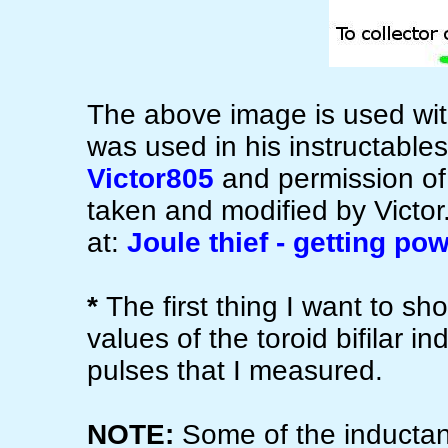
The above image is used with
was used in his instructable
Victor805
and permission of
taken and modified by Victor. 
at:
Joule thief - getting po
*
The first thing I want to sh
values of the toroid bifilar i
pulses that I measured.
NOTE:
Some of the inductanc