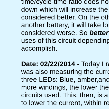
time/cycle-time ratio does n
down which will increase the 
considered better. On the oth
another battery, it will take
considered worse. So
better
uses of this circuit dependin
accomplish.
Date: 02/22/2014 -
Today I r
was also measuring the curre
three LEDs: Blue, amber,and 
more windings, the lower the
circuits used. This, then, is
to lower the current, within 