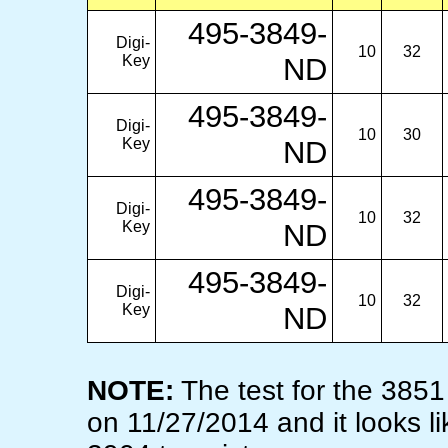
495-3849-
Digi-
10
32
Key
ND
495-3849-
Digi-
10
30
Key
ND
495-3849-
Digi-
10
32
Key
ND
495-3849-
Digi-
10
32
Key
ND
NOTE:
The test for the 385
on 11/27/2014 and it looks li