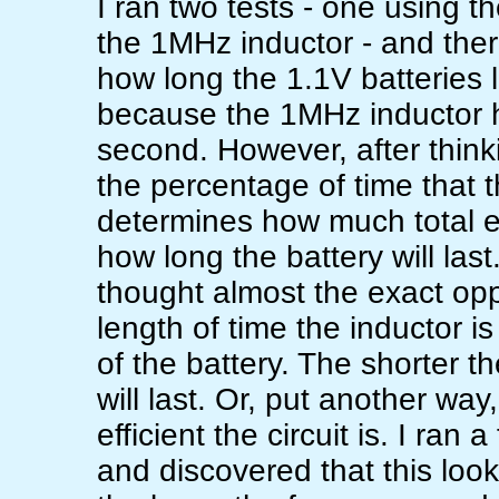
I ran two tests - one using 
the 1MHz inductor - and ther
how long the 1.1V batteries la
because the 1MHz inductor 
second. However, after thinkin
the percentage of time that 
determines how much total e
how long the battery will last
thought almost the exact oppo
length of time the inductor is
of the battery. The shorter t
will last. Or, put another wa
efficient the circuit is. I ra
and discovered that this look