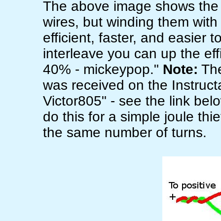
The above image shows the 
wires, but winding them with
efficient, faster, and easier t
interleave you can up the ef
40% - mickeypop."
Note:
The
was received on the Instructab
Victor805" - see the link be
do this for a simple joule th
the same number of turns.