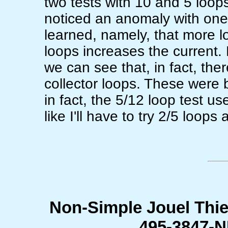
two tests with 10 and 5 loops 
noticed an anomaly with one o
learned, namely, that more l
loops increases the current. 
we can see that, in fact, th
collector loops. These were 
in fact, the 5/12 loop test u
like I'll have to try 2/5 loops
Non-Simple Jouel Thie
495-3847-N