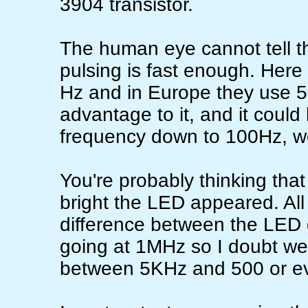
3904 transistor.
The human eye cannot tell t
pulsing is fast enough. Here
Hz and in Europe they use 5
advantage to it, and it could
frequency down to 100Hz, wo
You're probably thinking that
bright the LED appeared. All I
difference between the LED
going at 1MHz so I doubt we
between 5KHz and 500 or e