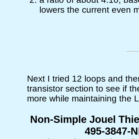
lowers the current even 
Next I tried 12 loops and th
transistor section to see if 
more while maintaining the 
Non-Simple Jouel Thie
495-3847-N