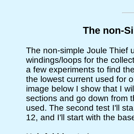
The non-Si
The non-simple Joule Thief u
windings/loops for the collect
a few experiments to find the
the lowest current used for on
image below I show that I will
sections and go down from the
used. The second test I'll st
12, and I'll start with the ba