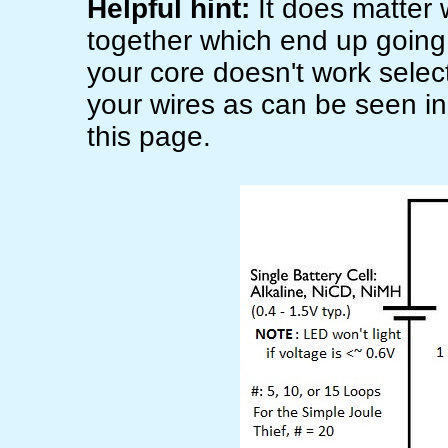
Helpful hint:
It does matter 
together which end up going t
your core doesn't work select
your wires as can be seen in
this page.