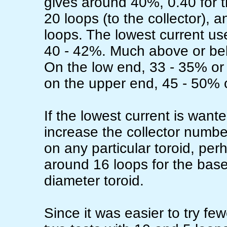
gives around 40%, 0.40 for t
20 loops (to the collector), 
loops. The lowest current use
40 - 42%. Much above or belo
On the low end, 33 - 35% or
on the upper end, 45 - 50% o
If the lowest current is wanted
increase the collector numbe
on any particular toroid, per
around 16 loops for the base
diameter toroid.
Since it was easier to try fe