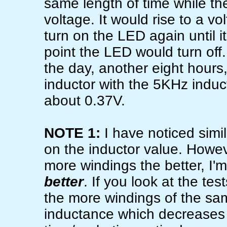
same length of time while th
voltage. It would rise to a v
turn on the LED again until i
point the LED would turn off
the day, another eight hours
inductor with the 5KHz induc
about 0.37V.
NOTE 1:
I have noticed sim
on the inductor value. Howe
more windings the better, I'
better
. If you look at the te
the more windings of the sam
inductance which decreases 