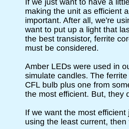
If we just want to have a little
making the unit as efficient 
important. After all, we're us
want to put up a light that l
the best transistor, ferrite 
must be considered.
Amber LEDs were used in our
simulate candles. The ferrit
CFL bulb plus one from some
the most efficient. But, they
If we want the most efficient
using the least current, then