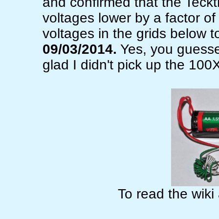
and confirmed that the Teckt
voltages lower by a factor o
voltages in the grids below to
09/03/2014.
Yes, you guessed
glad I didn't pick up the 100
To read the wiki 