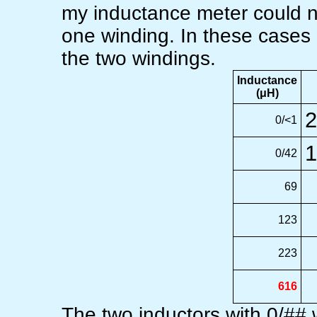
my inductance meter could n
one winding. In these cases
the two windings.
Inductance
(μH)
2
0/<1
1
0/42
69
123
223
616
The two inductors with 0/## w