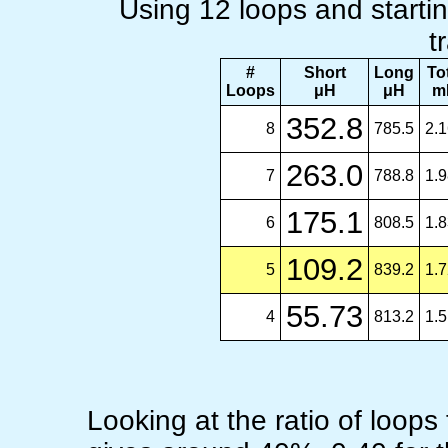
Using 12 loops and startin
t
#
Short
Long
To
Loops
μH
μH
m
352.8
8
785.5
2.
263.0
7
788.8
1.
175.1
6
808.5
1.
109.2
5
839.2
1.
55.73
4
813.2
1.
Looking at the ratio of loops 