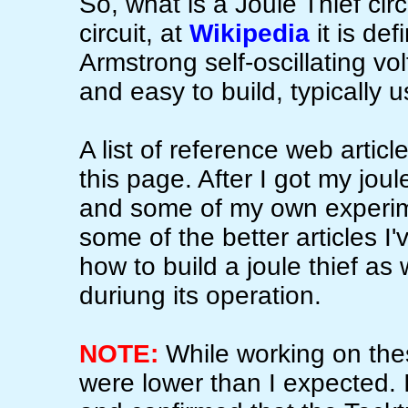
So, what is a Joule Thief circ
circuit, at
Wikipedia
it is def
Armstrong self-oscillating vol
and easy to build, typically u
A list of reference web articl
this page. After I got my jou
and some of my own experim
some of the better articles I
how to build a joule thief as
duriung its operation.
NOTE:
While working on thes
were lower than I expected. I