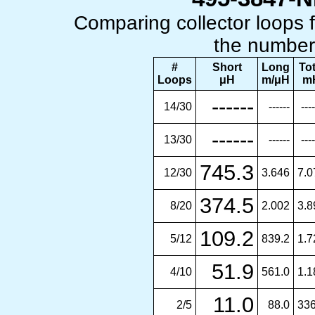
Comparing collector loops
the number 
#
Short
Long
Tot
Loops
μH
m/μH
m
------
14/30
------
----
------
13/30
------
----
745.3
12/30
3.646
7.0
374.5
8/20
2.002
3.8
109.2
5/12
839.2
1.7
51.9
4/10
561.0
1.1
11.0
2/5
88.0
336