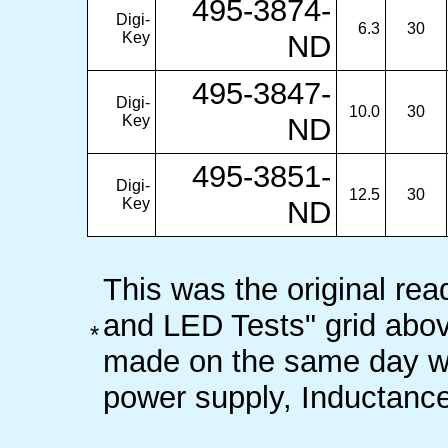
495-3874-
Digi-
6.3
30
Key
ND
495-3847-
Digi-
10.0
30
Key
ND
495-3851-
Digi-
12.5
30
Key
ND
This was the original rea
and LED Tests" grid abo
*
made on the same day wi
power supply, Inductance