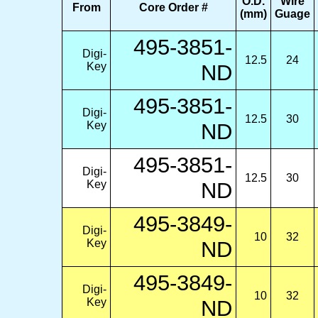
O.D.
Wire
From
Core Order #
(mm)
Guage
495-3851-
Digi-
12.5
24
Key
ND
495-3851-
Digi-
12.5
30
Key
ND
495-3851-
Digi-
12.5
30
Key
ND
495-3849-
Digi-
10
32
Key
ND
495-3849-
Digi-
10
32
Key
ND