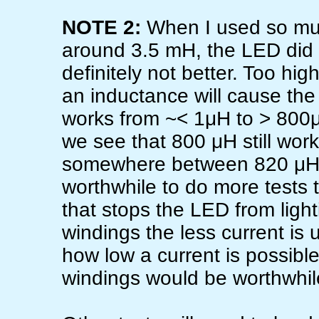
NOTE 2:
When I used so muc
around 3.5 mH, the LED did no
definitely not better. Too hi
an inductance will cause the 
works from ~< 1μH to > 800μH
we see that 800 μH still work
somewhere between 820 μH an
worthwhile to do more tests 
that stops the LED from ligh
windings the less current is
how low a current is possibl
windings would be worthwhil