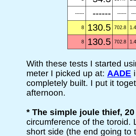
------
------
------
---
130.5
8
702.8
1.
130.5
8
702.8
1.
With these tests I started 
meter I picked up at:
AADE
i
completely built. I put it tog
afternoon.
* The simple joule thief, 20
circumference of the toroid
short side (the end going to t