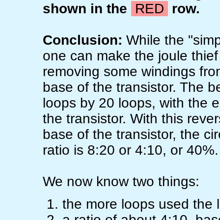
shown in the
RED
row.
Conclusion:
While the "simpl
one can make the joule thief 
removing some windings from
base of the transistor. The b
loops by 20 loops, with the e
the transistor. With this rev
base of the transistor, the ci
ratio is 8:20 or 4:10, or 40%.
We now know two things:
the more loops used the l
a ratio of about 4:10, bas