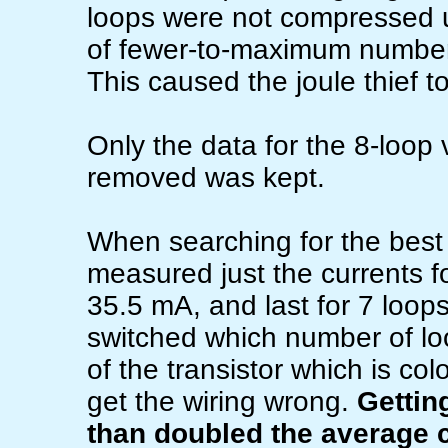
loops were not compressed u
of fewer-to-maximum number 
This caused the joule thief t
Only the data for the 8-loop 
removed was kept.
When searching for the best v
measured just the currents f
35.5 mA, and last for 7 loop
switched which number of lo
of the transistor which is col
get the wiring wrong.
Gettin
than doubled the average c