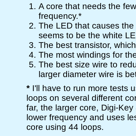
A core that needs the fe
frequency.*
The LED that causes the ci
seems to be the white L
The best transistor, which
The most windings for the
The best size wire to red
larger diameter wire is bet
*
I'll have to run more tests
loops on several different co
far, the larger core, Digi-K
lower frequency and uses le
core using 44 loops.