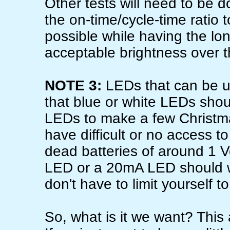
Other tests will need to be
the on-time/cycle-time ratio t
possible while having the lon
acceptable brightness over the
NOTE 3:
LEDs that can be u
that blue or white LEDs sho
LEDs to make a few Christm
have difficult or no access t
dead batteries of around 1 Vo
LED or a 20mA LED should wo
don't have to limit yourself t
So, what is it we want? This