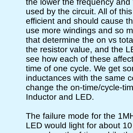
the lower the frequency and 
used by the circuit. All of th
efficient and should cause th
use more windings and so mor
that determine the on vs total
the resistor value, and the LE
see how each of these affect
time of one cycle. We get som
inductances with the same c
change the on-time/cycle-time
Inductor and LED.
The failure mode for the 1MH
LED would light for about 10