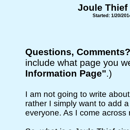
Joule Thief
Started: 1/20/20
Questions, Comments
include what page you we
Information Page"
.)
I am not going to write abou
rather I simply want to add a 
everyone. As I come across mo