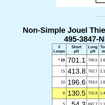
Non-Simple Jouel Thie
495-3847-N
#
Short
Long
To
Loops
μH
μH
m
701.1
* 20
700.5
2.
413.8
15
702.7
2.
196.6
10
703.0
1.
130.5
8
702.8
1.
54.3
5
697.7
1.