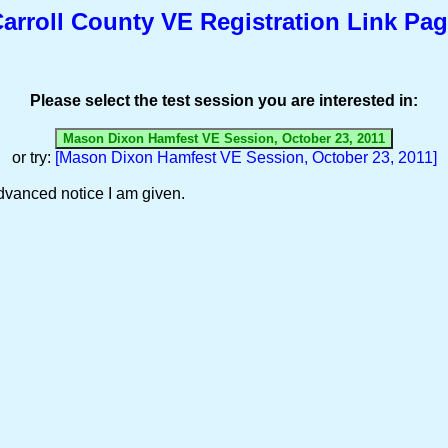
arroll County VE Registration Link Pa
Please select the test session you are interested in:
or try:
[Mason Dixon Hamfest VE Session, October 23, 2011]
dvanced notice I am given.