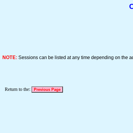
C
NOTE:
Sessions can be listed at any time depending on the a
Return to the: