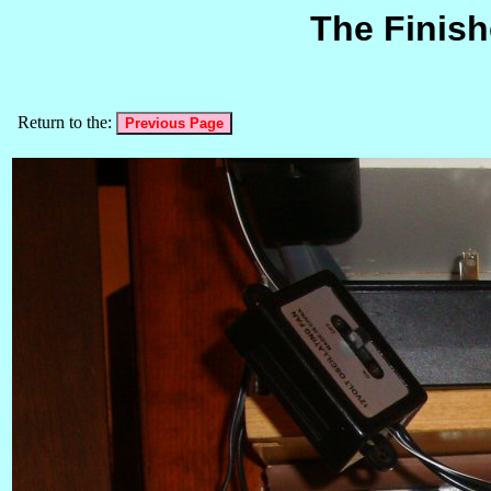
The Finish
Return to the: