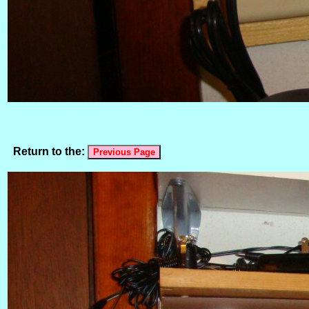
Return to the: