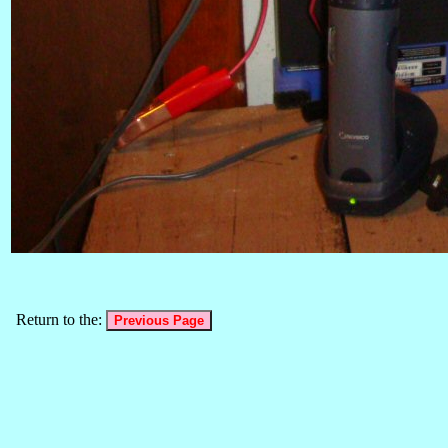
Return to the: