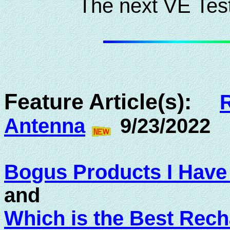
The next VE Test
Feature Article(s):
Antenna
9/23/2022
Bogus Products I Hav
and
Which is the Best Rech