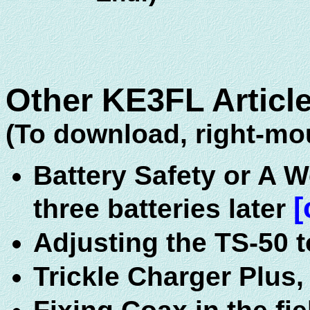
Other KE3FL Article
(To download, right-mou
Battery Safety or A 
[
three batteries later
Adjusting the TS-50 t
Trickle Charger Plus