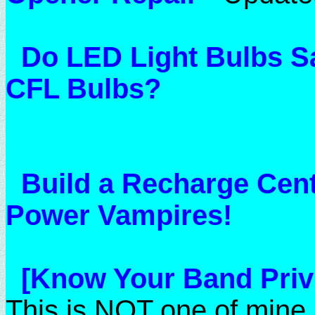
Do LED Light Bulbs 
CFL Bulbs?
Build a Recharge Cent
Power Vampires!
[Know Your Band Privi
This is NOT one of mine,