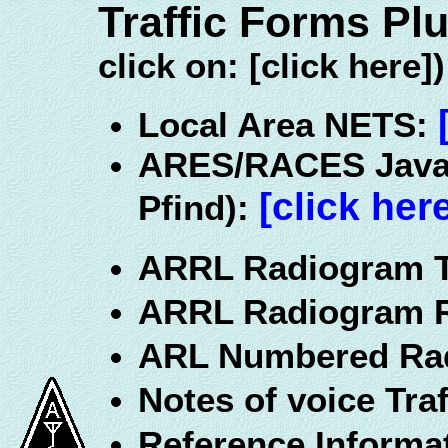
Traffic Forms Pl
click on: [click here])
Local Area NETS:
ARES/RACES JavaS
[click her
Pfind):
ARRL Radiogram 
ARRL Radiogram 
ARL Numbered Ra
Notes of voice Traf
Reference Informa