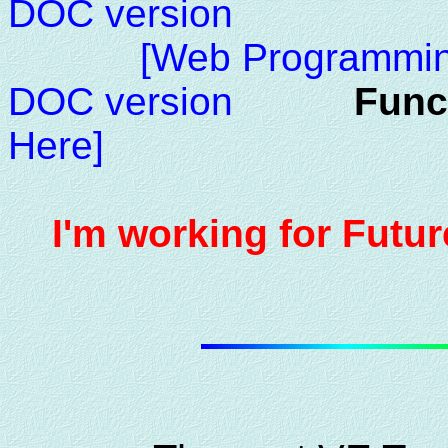
DOC version
[Web Programmin
DOC version
Func
Here]
I'm working for Futur