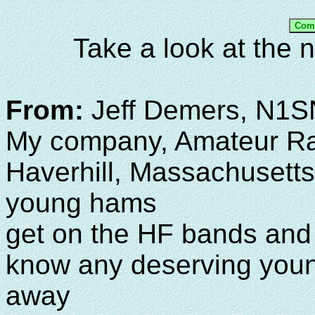
Take a look at the
From:
Jeff Demers, N1
My company, Amateur Rad
Haverhill, Massachusetts
young hams
get on the HF bands and
know any deserving youn
away