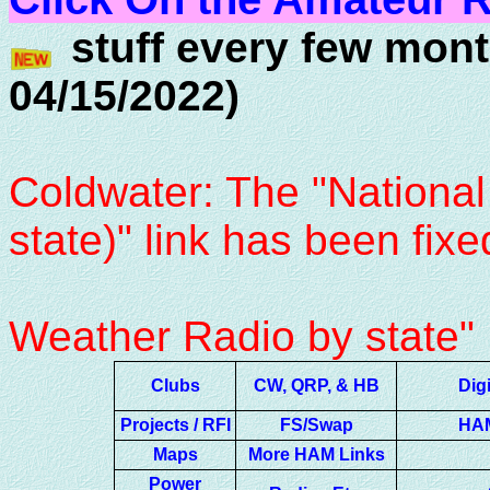
stuff every few mont
04/15/2022)
- Thanks 
Coldwater: The "National
state)" link has been fixe
and chang
Weather Radio by state"
Clubs
CW, QRP, & HB
Dig
Projects / RFI
FS/Swap
HAM
Maps
More HAM Links
Power