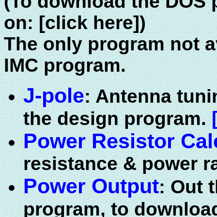
(To download the DOS p
on: [click here])
The only program not av
IMC program.
J-pole
: Antenna tuni
the design program.
Power Resistor Cal
resistance & power ra
Power Output
: Out 
program, to downloa