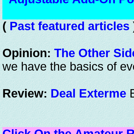
(
Past featured articles
Opinion:
The Other Side
we have the basics of eve
Review:
Deal Exterme
Click On the Amateur R