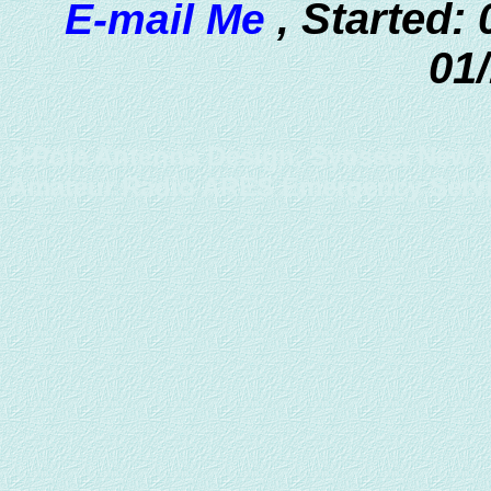
Started: 
E-mail Me
,
01
J-Pole Antenna Design, Syosset New Y
Amateur Radio ARES Emergency Serv