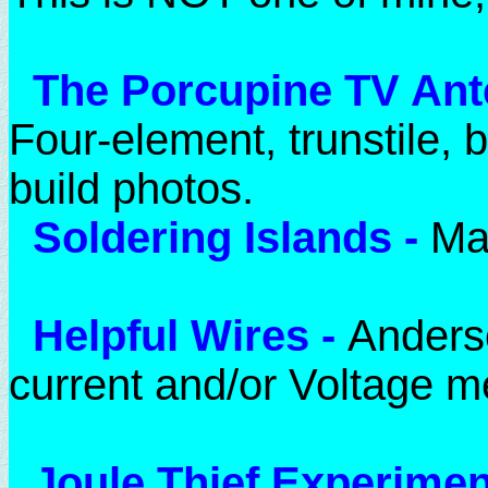
The Porcupine TV An
Four-element, trunstile,
build photos.
Soldering Islands
-
Ma
Helpful Wires
-
Anderso
current and/or Voltage 
Joule Thief Experime