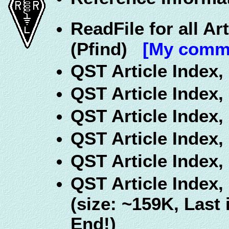
ReadFile for all Ar
(Pfind)
[My comme
QST Article Index,
QST Article Index,
QST Article Index,
QST Article Index,
QST Article Index,
QST Article Index,
(size: ~159K, Last
End!)