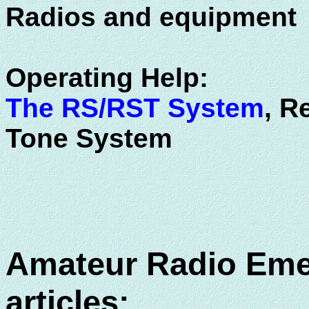
Radios and equipment
Operating Help:
The RS/RST System
, R
Tone System
Amateur Radio Eme
articles: