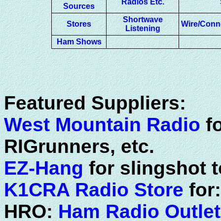
Radios Etc.
Sources
Shortwave
Stores
Wire/Conn
Listening
Ham Shows
Featured Suppliers:
West Mountain Radio
fo
RIGrunners, etc.
EZ-Hang
for slingshot 
K1CRA Radio Store
for
HRO:
Ham Radio Outlet