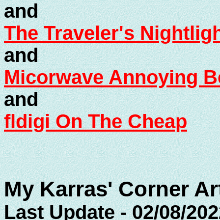
and
The Traveler's Nightlig
and
Micorwave Annoying Be
and
fldigi On The Cheap
My Karras' Corner Ar
Last Update - 02/08/202