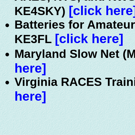
[click here
KE4SKY)
Batteries for Amateur
[click here]
KE3FL
Maryland Slow Net (M
here]
Virginia RACES Train
here]