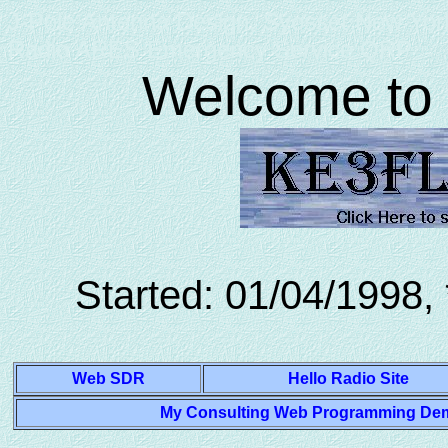
J-Pole Antenna Design, Syosset New York
Radio ARES Emergency Service QRP
Welcome to 
Started: 01/04/1998,
Web SDR
Hello Radio Site
My Consulting Web Programming Demon