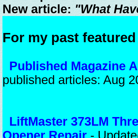
New article:
"What Hav
For my past featured 
Published Magazine A
published articles: Aug 2
LiftMaster 373LM Thr
Opener Repair
- Update