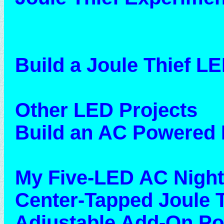
Build a Joule Thief LE
Other LED Projects
Build an AC Powered 
My Five-LED AC Night
Center-Tapped Joule T
Adjustable Add-On P