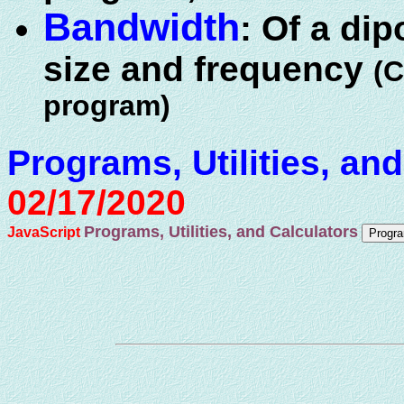
Bandwidth
: Of a dip
size and frequency
(
program)
Programs, Utilities, an
02/17/2020
Programs, Utilities, and Calculators
JavaScript