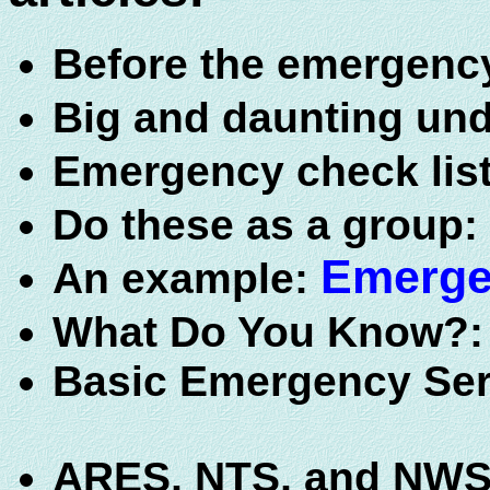
Before the emergenc
Big and daunting un
Emergency check lis
Do these as a group:
Emerge
An example:
What Do You Know?
Basic Emergency Ser
ARES, NTS, and NWS A