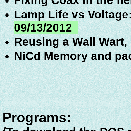
Fixing Coax in the fi
Lamp Life vs Voltage
09/13/2012
Reusing a Wall Wart,
NiCd Memory and pa
J-Pole Antenna Design
Programs: