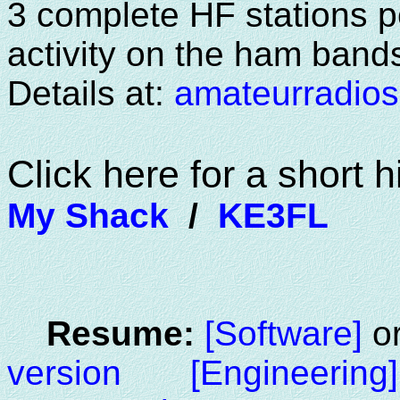
3 complete HF stations pe
activity on the ham band
Details at:
amateurradios
Click here for a short h
My Shack
/
KE3FL
Resume:
[Software]
o
version
[Engineering]