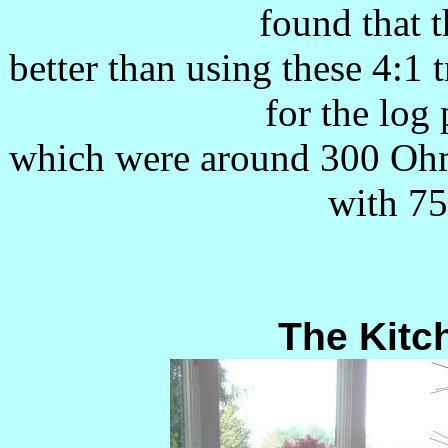
found that 
better than using these 4:1
for the log
which were around 300 Oh
with 75
The Kitc