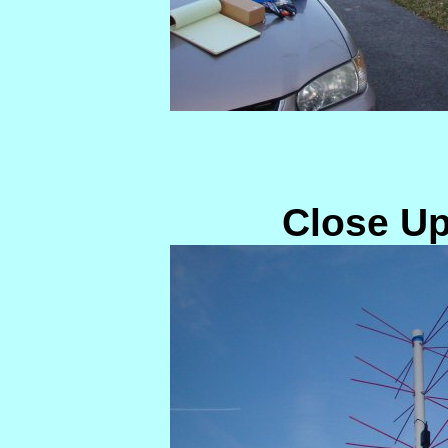
Close Up