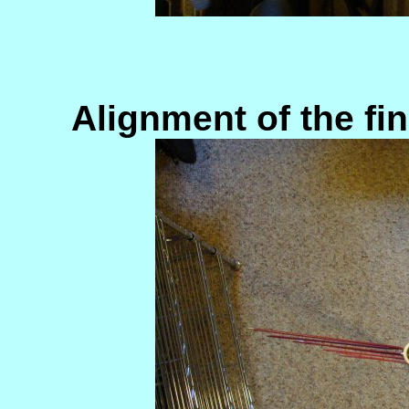
Alignment of the f