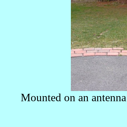
Mounted on an antenna 