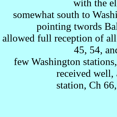
with the e
somewhat south to Washi
pointing twords Ba
allowed full reception of all
45, 54, an
few Washington stations,
received well, 
station, Ch 6