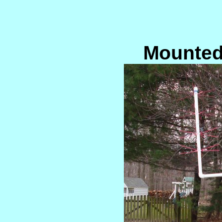
Mounted