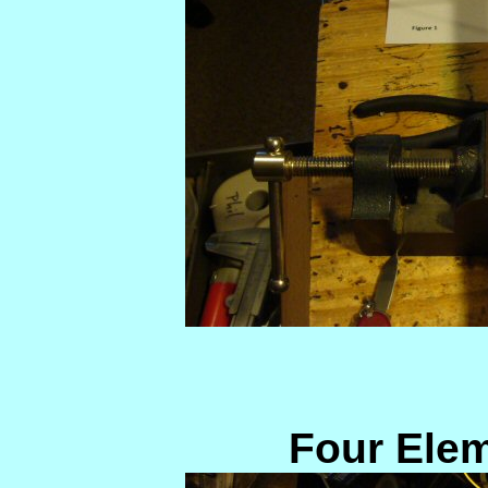
Four Ele