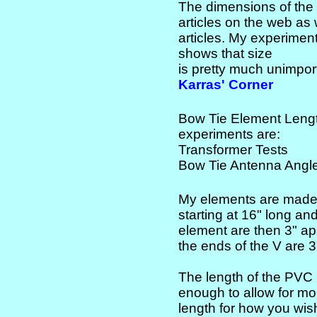
The dimensions of the
articles on the web as
articles. My experimen
shows that size
is pretty much unimport
Karras' Corner
Bow Tie Element Lengt
experiments are:
Transformer Tests
Bow Tie Antenna Angle
My elements are made 
starting at 16" long and
element are then 3" apa
the ends of the V are 3
The length of the PVC 
enough to allow for mo
length for how you wi