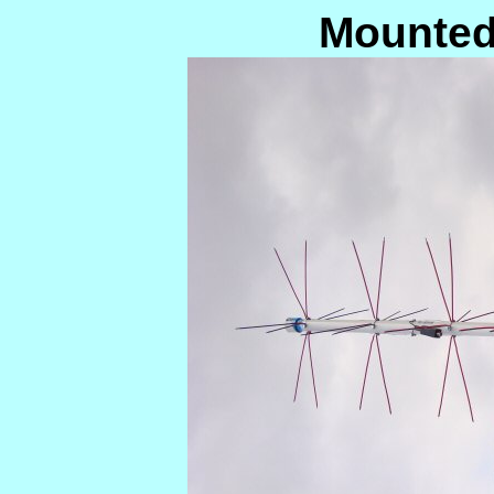
Mounted