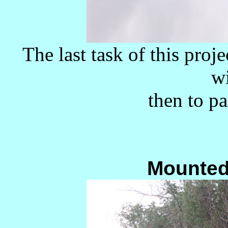
The last task of this proje
w
then to pa
Mounted