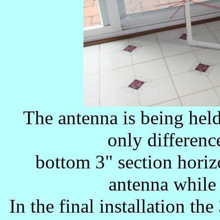
The antenna is being hel
only difference
bottom 3" section horizo
antenna while 
In the final installation th