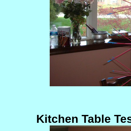
Kitchen Table Te