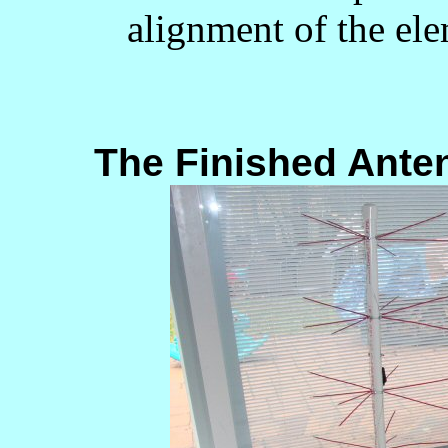
alignment of the el
The Finished Antenn