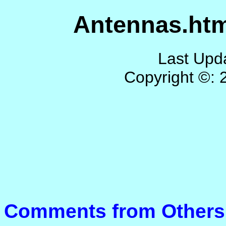
Antennas.htm
Last Upd
Copyright ©:
Comments from Others 