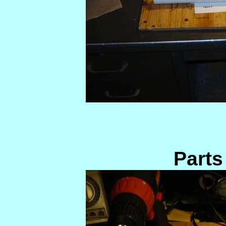
Parts