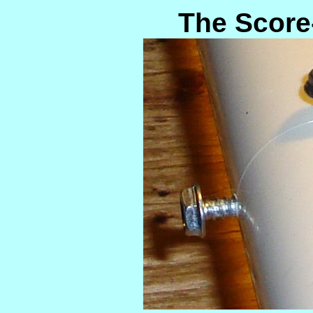
The Score