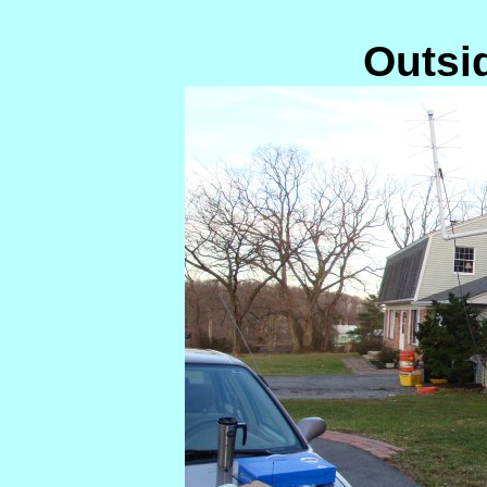
Outsi