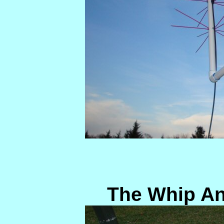
The Whip An