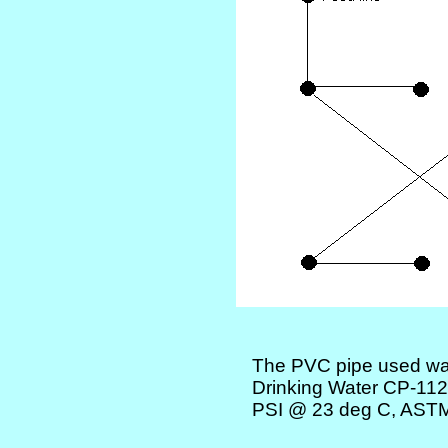
The PVC pipe used was
Drinking Water CP-1
PSI @ 23 deg C, AST