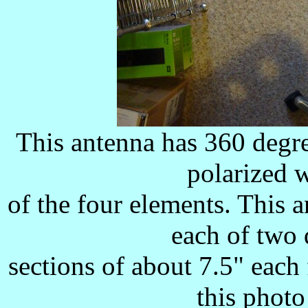
This antenna has 360 degre
polarized 
of the four elements. This 
each of two
sections of about 7.5" each 
this photo