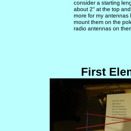
consider a starting len
about 2" at the top and
more for my antennas 
mount them on the pol
radio antennas on the
First El