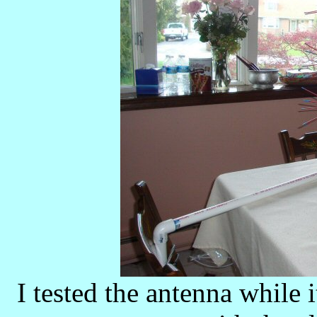
I tested the antenna while i