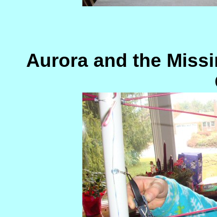
Aurora and the Miss