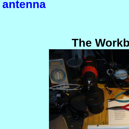
antenna
The Workb