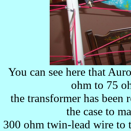
You can see here that Auro
ohm to 75 oh
the transformer has been 
the case to m
300 ohm twin-lead wire to t