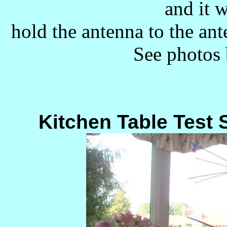
and it w
hold the antenna to the an
See photos 
Kitchen Table Test 