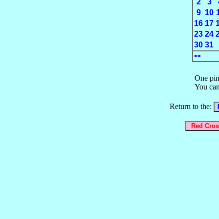
2
3
9
10
16
17
23
24
30
31
<<
One pin
You can
Return to the: