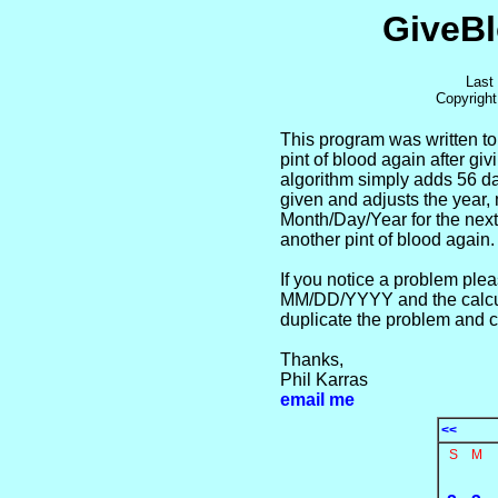
GiveBl
Last
Copyrigh
This program was written to
pint of blood again after gi
algorithm simply adds 56 da
given and adjusts the year, 
Month/Day/Year for the next
another pint of blood again.
If you notice a problem ple
MM/DD/YYYY and the calcu
duplicate the problem and co
Thanks,
Phil Karras
email me
<<
S
M